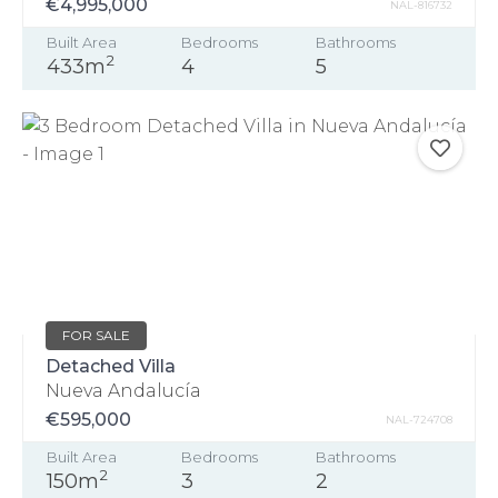
€4,995,000
NAL-816732
Built Area
Bedrooms
Bathrooms
2
433m
4
5
FOR SALE
Detached Villa
Nueva Andalucía
€595,000
NAL-724708
Built Area
Bedrooms
Bathrooms
2
150m
3
2