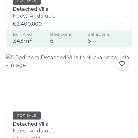
FOR SALE
Detached Villa
Nueva Andalucía
€2,400,000
NAL-812721
Built Area
Bedrooms
Bathrooms
2
343m
6
6
FOR SALE
Detached Villa
Nueva Andalucía