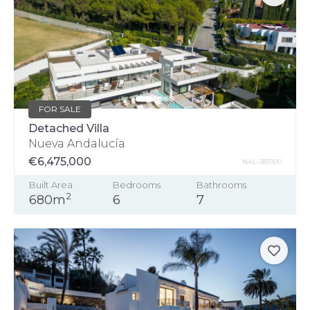
FOR SALE
Detached Villa
Nueva Andalucía
€6,475,000
NAL-383900
Built Area
Bedrooms
Bathrooms
2
680m
6
7