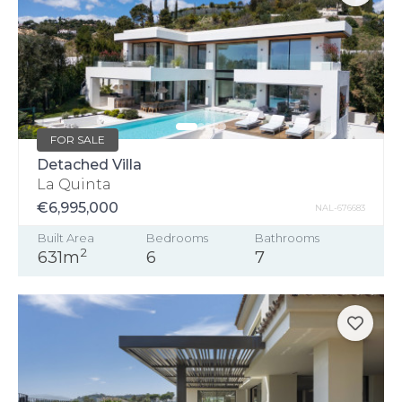
FOR SALE
Detached Villa
La Quinta
€6,995,000
NAL-676683
Built Area
Bedrooms
Bathrooms
2
631m
6
7