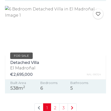
FOR SALE
Detached Villa
El Madroñal
€2,695,000
NAL-990124
Built Area
Bedrooms
Bathrooms
2
538m
6
5
1
2
3