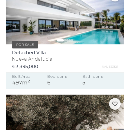
FOR SALE
Detached Villa
Nueva Andalucía
€3,395,000
NAL-523321
Built Area
Bedrooms
Bathrooms
2
497m
6
5