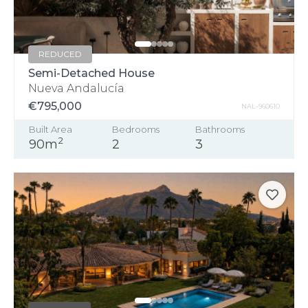
REDUCED
Semi-Detached House
Nueva Andalucía
€795,000
NAL-960610
Built Area
Bedrooms
Bathrooms
2
90m
2
3