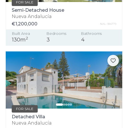
FOR SALE
Semi-Detached House
Nueva Andalucía
€1,200,000
NAL-184779
Built Area
Bedrooms
Bathrooms
2
130m
3
4
FOR SALE
Detached Villa
Nueva Andalucía