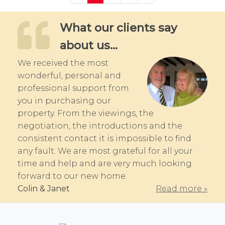
What our clients say
about us...
We received the most
wonderful, personal and
professional support from
you in purchasing our
property. From the viewings, the
negotiation, the introductions and the
consistent contact it is impossible to find
any fault. We are most grateful for all your
time and help and are very much looking
forward to our new home.
Colin & Janet
Read more »