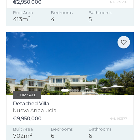
€2,950,000
NAL-393389
Built Area
Bedrooms
Bathrooms
2
413m
4
5
FOR SALE
Detached Villa
Nueva Andalucía
€9,950,000
NAL-993577
Built Area
Bedrooms
Bathrooms
2
702m
6
6