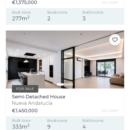
€1,375,000
NAL-611967
Built Area
Bedrooms
Bathrooms
2
277m
2
3
FOR SALE
Semi-Detached House
Nueva Andalucía
€1,450,000
NAL-633864
Built Area
Bedrooms
Bathrooms
2
333m
9
4