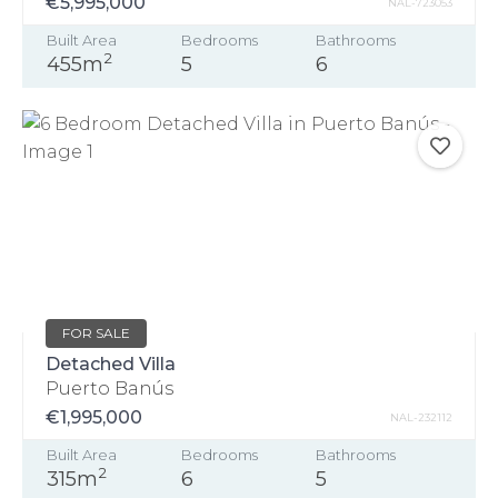
€5,995,000
NAL-723053
Built Area
Bedrooms
Bathrooms
2
455m
5
6
FOR SALE
Detached Villa
Puerto Banús
€1,995,000
NAL-232112
Built Area
Bedrooms
Bathrooms
2
315m
6
5