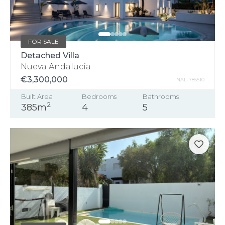
FOR SALE
Detached Villa
Nueva Andalucía
€3,300,000
NAL-785510
Built Area
Bedrooms
Bathrooms
2
385m
4
5