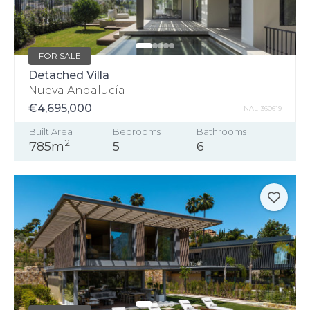
FOR SALE
Detached Villa
Nueva Andalucía
€4,695,000
NAL-360619
Built Area
Bedrooms
Bathrooms
2
785m
5
6