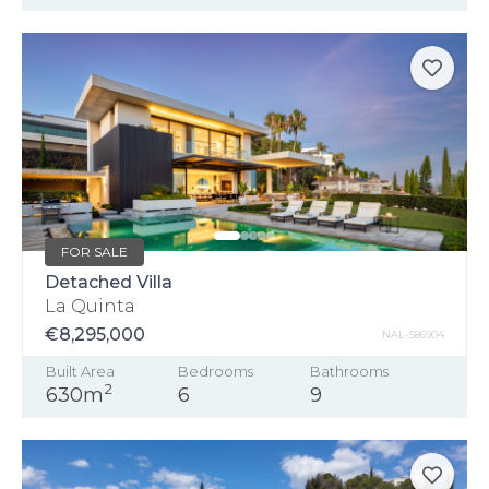
FOR SALE
Detached Villa
La Quinta
€8,295,000
NAL-586904
Built Area
Bedrooms
Bathrooms
2
630m
6
9