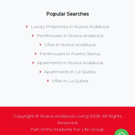
Popular Searches
Luxury Properties in Nueva Andalucia
Penthouses in Nueva Andalucia
Villas in Nueva Andalucia
Penthouses in Puerto Banus
Apartments in Nueva Andalucia
Apartments in La Quinta
Villas in La Quinta
Copyright © Nueva Andalucia Living 2026. All Rights
Reserved.
Part of the
Marbella For Life Group
.