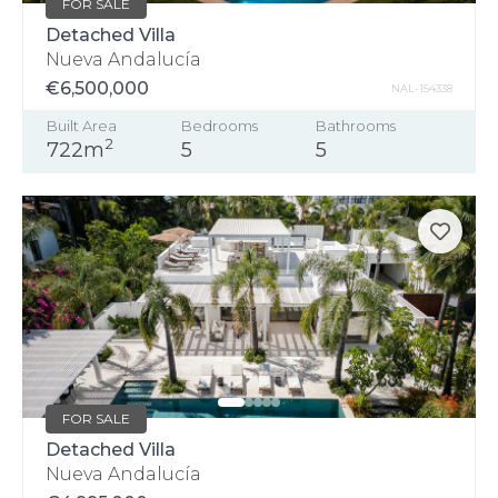
FOR SALE
Detached Villa
Nueva Andalucía
€6,500,000
NAL-154338
Built Area
Bedrooms
Bathrooms
2
722m
5
5
FOR SALE
Detached Villa
Nueva Andalucía