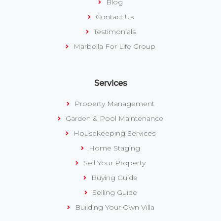
Blog
Contact Us
Testimonials
Marbella For Life Group
Services
Property Management
Garden & Pool Maintenance
Housekeeping Services
Home Staging
Sell Your Property
Buying Guide
Selling Guide
Building Your Own Villa