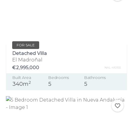
FOR SALE
Detached Villa
El Madroñal
€2,995,000
NAL-410155
Built Area
Bedrooms
Bathrooms
2
340m
5
5