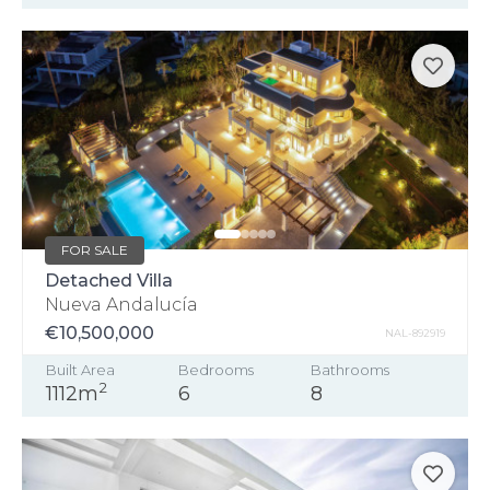
FOR SALE
Detached Villa
Nueva Andalucía
€10,500,000
NAL-892919
Built Area
Bedrooms
Bathrooms
2
1112m
6
8