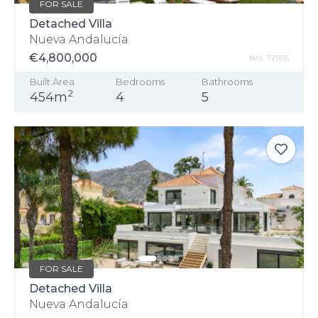
FOR SALE
Detached Villa
Nueva Andalucía
€4,800,000
NAL-721395
Built Area
Bedrooms
Bathrooms
2
454m
4
5
FOR SALE
Detached Villa
Nueva Andalucía