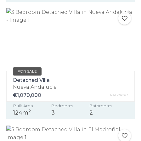
FOR SALE
Detached Villa
Nueva Andalucía
€1,070,000
NAL-746923
Built Area
Bedrooms
Bathrooms
2
124m
3
2