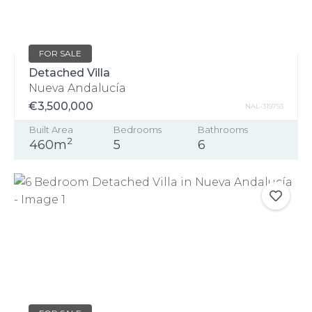
FOR SALE
Detached Villa
Nueva Andalucía
€3,500,000
NAL-319793
Built Area
Bedrooms
Bathrooms
2
460m
5
6