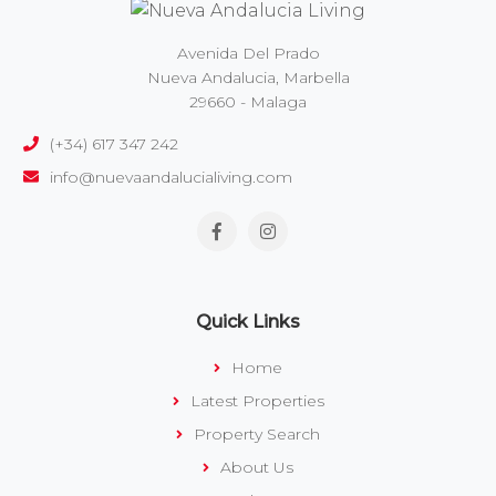
Avenida Del Prado
Nueva Andalucia, Marbella
29660 - Malaga
(+34) 617 347 242
info@nuevaandalucialiving.com
Quick Links
Home
Latest Properties
Property Search
About Us