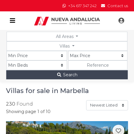
+34 617 347 242
Contact us
All Areas
Villas
Search
Villas for sale in Marbella
230
Found
Showing page 1 of 10